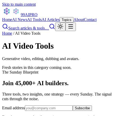
Skip to main content
99AI
PRO
Home
AI News
AI Tools
AI Articles
About
Contact
Topics
Search articles & tools…
Home
/
AI Video Tools
AI Video Tools
Generative video, editing, dubbing and avatars.
Fresh stories in this category coming soon.
The Sunday Blueprint
Join 45,000+ AI builders.
Three tools, two insights, one strategy — every Sunday. The signal
cuts through the noise.
Email address
Subscribe