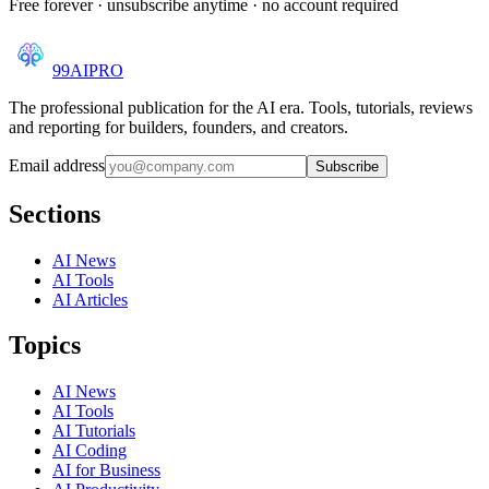
Free forever · unsubscribe anytime · no account required
99AI
PRO
The professional publication for the AI era. Tools, tutorials, reviews
and reporting for builders, founders, and creators.
Email address
Subscribe
Sections
AI News
AI Tools
AI Articles
Topics
AI News
AI Tools
AI Tutorials
AI Coding
AI for Business